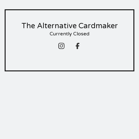
The Alternative Cardmaker
Currently Closed