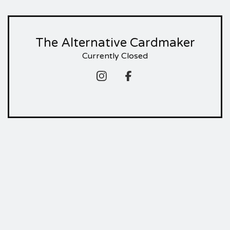
The Alternative Cardmaker
Currently Closed