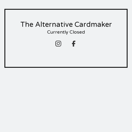
The Alternative Cardmaker
Currently Closed