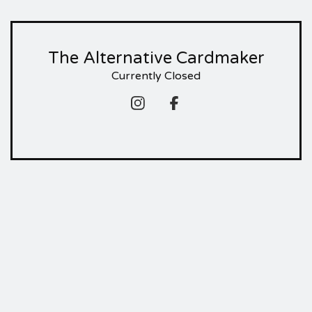
The Alternative Cardmaker
Currently Closed