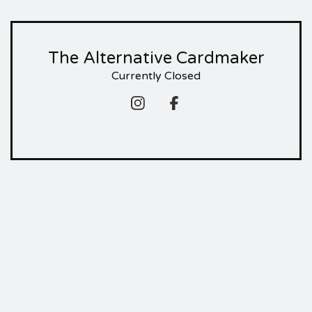
The Alternative Cardmaker
Currently Closed