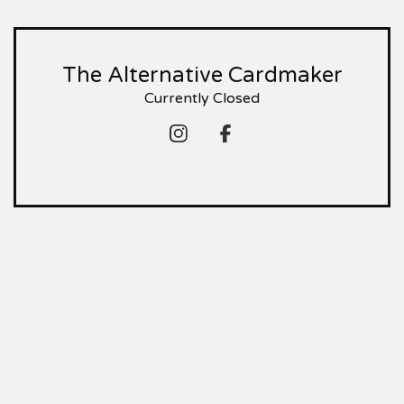
The Alternative Cardmaker
Currently Closed