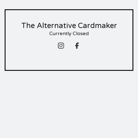
The Alternative Cardmaker
Currently Closed