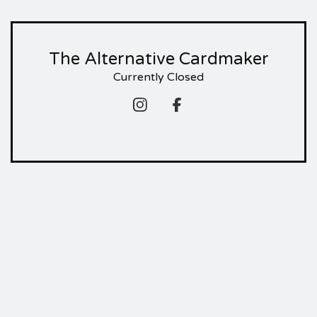
The Alternative Cardmaker
Currently Closed